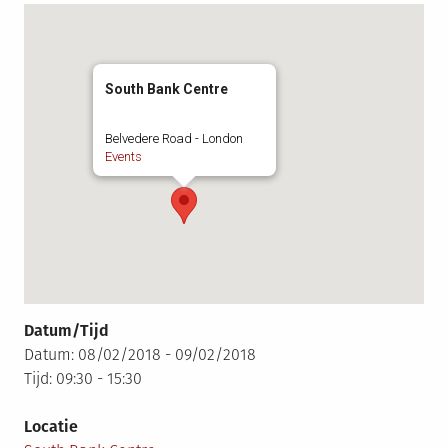
South Bank Centre
Belvedere Road - London
Events
Datum/Tijd
Datum: 08/02/2018 - 09/02/2018
Tijd: 09:30 - 15:30
Locatie