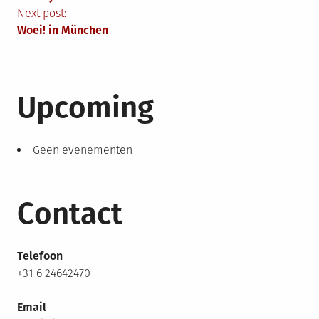
Next post:
Woei! in München
Upcoming
Geen evenementen
Contact
Telefoon
+31 6 24642470
Email