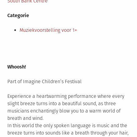
South Bank Centre
Categorie
Muziekvoorstelling voor 1+
Whoosh!
Part of Imagine Children’s Festival
Experience a heartwarming performance where every
slight breeze turns into a beautiful sound, as three
musicians enchantingly blow you to a warm world of
breath and wind.
In this world the only spoken language is music and the
breeze turns into sounds like a breath through your hair,