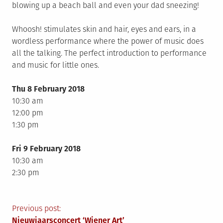
blowing up a beach ball and even your dad sneezing!
Whoosh! stimulates skin and hair, eyes and ears, in a
wordless performance where the power of music does
all the talking. The perfect introduction to performance
and music for little ones.
Thu 8 February 2018
10:30 am
12:00 pm
1:30 pm
Fri 9 February 2018
10:30 am
2:30 pm
Berichtnavigatie
Previous post:
Nieuwjaarsconcert ‘Wiener Art’