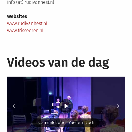
info (at) rudivanhest.nl
Websites
www.rudivanhest.nl
www.frisseoren.nl
Videos van de dag
Carmelo, door Yaël en Rudi