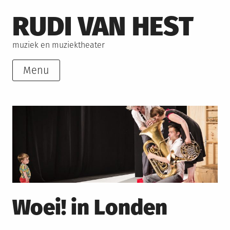
Skip
RUDI VAN HEST
to
content
muziek en muziektheater
Menu
Woei! in Londen